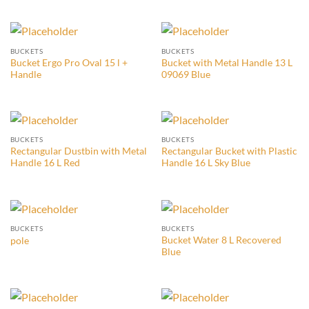
BUCKETS
BUCKETS
Bucket Ergo Pro Oval 15 l +
Bucket with Metal Handle 13 L
Handle
09069 Blue
BUCKETS
BUCKETS
Rectangular Dustbin with Metal
Rectangular Bucket with Plastic
Handle 16 L Red
Handle 16 L Sky Blue
BUCKETS
BUCKETS
Bucket Water 8 L Recovered
pole
Blue