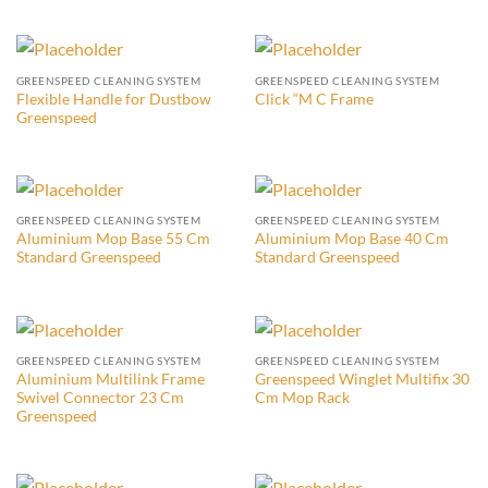
GREENSPEED CLEANING SYSTEM
GREENSPEED CLEANING SYSTEM
Flexible Handle for Dustbow
Click “M C Frame
Greenspeed
GREENSPEED CLEANING SYSTEM
GREENSPEED CLEANING SYSTEM
Aluminium Mop Base 55 Cm
Aluminium Mop Base 40 Cm
Standard Greenspeed
Standard Greenspeed
GREENSPEED CLEANING SYSTEM
GREENSPEED CLEANING SYSTEM
Aluminium Multilink Frame
Greenspeed Winglet Multifix 30
Swivel Connector 23 Cm
Cm Mop Rack
Greenspeed