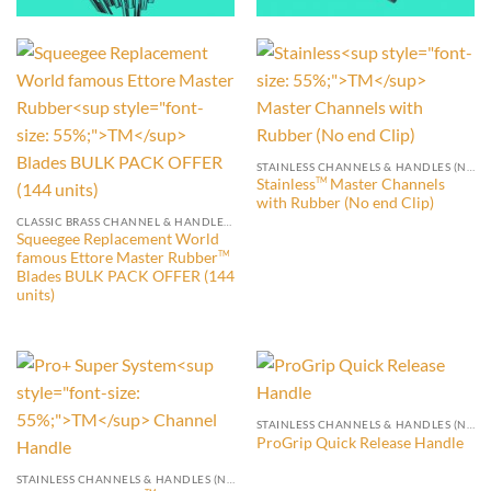
STAINLESS CHANNELS & HANDLES (NO END CLIP)
Stainless
Master Channels
TM
with Rubber (No end Clip)
CLASSIC BRASS CHANNEL & HANDLES WITH END CLIPS
Squeegee Replacement World
famous Ettore Master Rubber
TM
Blades BULK PACK OFFER (144
units)
STAINLESS CHANNELS & HANDLES (NO END CLIP)
ProGrip Quick Release Handle
STAINLESS CHANNELS & HANDLES (NO END CLIP)