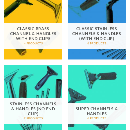
CLASSIC BRASS
CLASSIC STAINLESS
CHANNEL & HANDLES
CHANNELS & HANDLES
WITH END CLIPS
(WITH END CLIP)
4 PRODUCTS
6 PRODUCTS
STAINLESS CHANNELS
& HANDLES (NO END
SUPER CHANNELS &
CLIP)
HANDLES
7 PRODUCTS
6 PRODUCTS