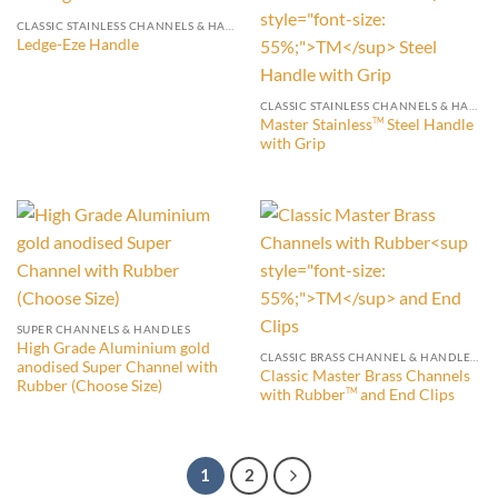
CLASSIC STAINLESS CHANNELS & HANDLES (WITH END CLIP)
Ledge-Eze Handle
CLASSIC STAINLESS CHANNELS & HANDLES (WITH END CLIP)
Master Stainless
Steel Handle
TM
with Grip
SUPER CHANNELS & HANDLES
High Grade Aluminium gold
CLASSIC BRASS CHANNEL & HANDLES WITH END CLIPS
anodised Super Channel with
Classic Master Brass Channels
Rubber (Choose Size)
with Rubber
and End Clips
TM
1
2