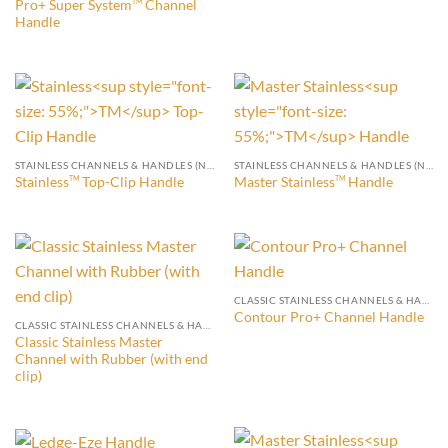
Pro+ Super System
Channel
TM
Handle
STAINLESS CHANNELS & HANDLES (NO END CLIP)
STAINLESS CHANNELS & HANDLES (NO END CLIP)
Stainless
Top-Clip Handle
Master Stainless
Handle
TM
TM
CLASSIC STAINLESS CHANNELS & HANDLES (WITH END CLIP)
Contour Pro+ Channel Handle
CLASSIC STAINLESS CHANNELS & HANDLES (WITH END CLIP)
Classic Stainless Master
Channel with Rubber (with end
clip)