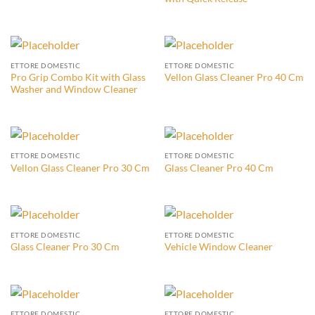
ETTORE DOMESTIC
ETTORE DOMESTIC
Pro Grip Combo Kit with Glass
Vellon Glass Cleaner Pro 40 Cm
Washer and Window Cleaner
ETTORE DOMESTIC
ETTORE DOMESTIC
Vellon Glass Cleaner Pro 30 Cm
Glass Cleaner Pro 40 Cm
ETTORE DOMESTIC
ETTORE DOMESTIC
Glass Cleaner Pro 30 Cm
Vehicle Window Cleaner
ETTORE DOMESTIC
ETTORE DOMESTIC