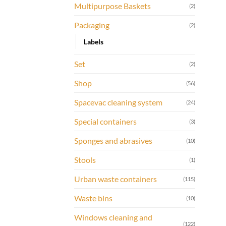
Multipurpose Baskets
(2)
Packaging
(2)
Labels
Set
(2)
Shop
(56)
Spacevac cleaning system
(24)
Special containers
(3)
Sponges and abrasives
(10)
Stools
(1)
Urban waste containers
(115)
Waste bins
(10)
Windows cleaning and
(122)