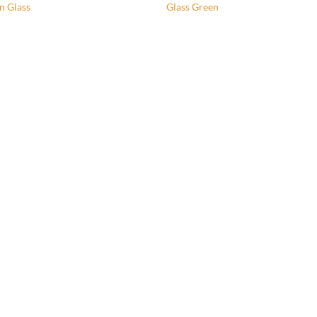
n Glass
Glass Green