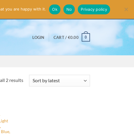
smiss
at you are happy with it.
Ok
No
Privacy policy
0
LOGIN
CART /
€
0.00
Sorted
ll 2 results
by
latest
–
Light
,
 Blue,