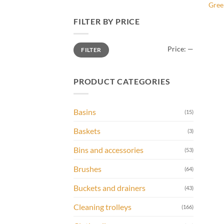
Gree
FILTER BY PRICE
Min
Max
Price:
—
FILTER
price
price
PRODUCT CATEGORIES
Basins
(15)
Baskets
(3)
Bins and accessories
(53)
Brushes
(64)
Buckets and drainers
(43)
Cleaning trolleys
(166)