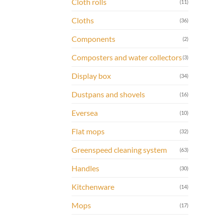
Cloth rolls
(11)
Cloths
(36)
Components
(2)
Composters and water collectors
(3)
Display box
(34)
Dustpans and shovels
(16)
Eversea
(10)
Flat mops
(32)
Greenspeed cleaning system
(63)
Handles
(30)
Kitchenware
(14)
Mops
(17)