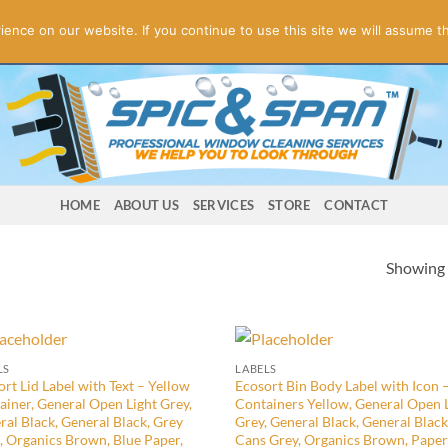
ogies! Online Store Underconstruction.
Contact us for orders.
Di
nce on our website. If you continue to use this site we will assume th
HOME
ABOUT US
SERVICES
STORE
CONTACT
Showing a
LS
LABELS
rt Lid Label with Text – Yellow
Ecosort Bin Body Label with Icon 
ainer, General Open Light Grey,
Containers Yellow, General Open 
ral Black, General Black, Grey
Grey, General Black, General Black
, Organics Brown, Blue Paper,
Cans Grey, Organics Brown, Paper