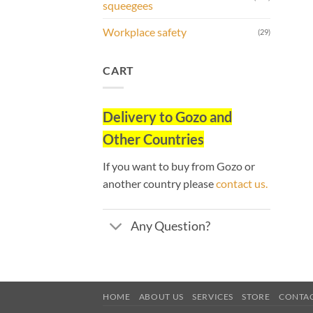
squeegees
Workplace safety
(29)
CART
Delivery to
Gozo and
Other Countries
If you want to buy from Gozo or
another country please
contact us.
Any Question?
HOME
ABOUT US
SERVICES
STORE
CONTA