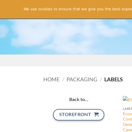
Apol
We use cookies to ensure that we give you the best experie
Skip
FREE QUOTATION
to
content
HOME
/
PACKAGING
/
LABELS
Back to...
LABE
Ecoso
STOREFRONT
Cont
Gene
Cans