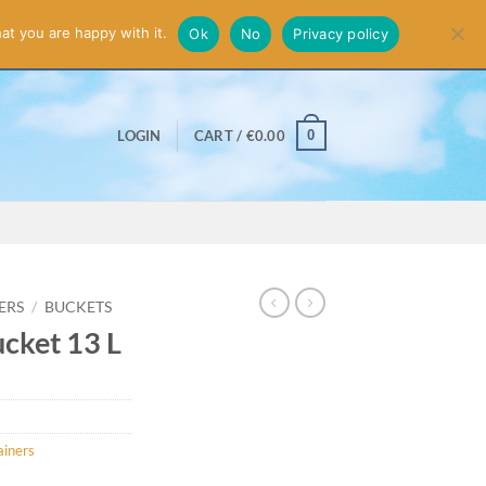
smiss
at you are happy with it.
Ok
No
Privacy policy
0
LOGIN
CART /
€
0.00
ERS
/
BUCKETS
cket 13 L
ainers