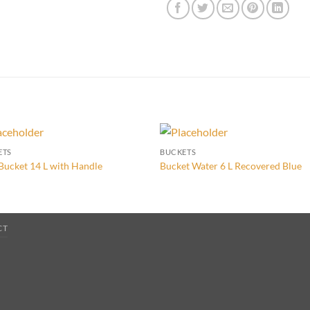
ETS
BUCKETS
Bucket 14 L with Handle
Bucket Water 6 L Recovered Blue
CT