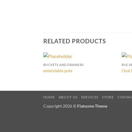
RELATED PRODUCTS
BUCKETS AND DRAINERS
BUCK
extendable pole
Oval 
HOME
ABOUT US
SERVICES
STORE
CONTA
Copyright 2026 ©
Flatsome Theme