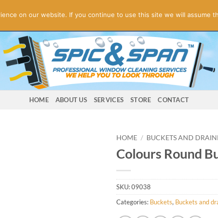
ogies! Online Store Underconstruction.
Contact us for orders.
Di
nce on our website. If you continue to use this site we will assume th
HOME
ABOUT US
SERVICES
STORE
CONTACT
HOME
/
BUCKETS AND DRAIN
Colours Round Bu
SKU:
09038
Categories:
Buckets
,
Buckets and dr