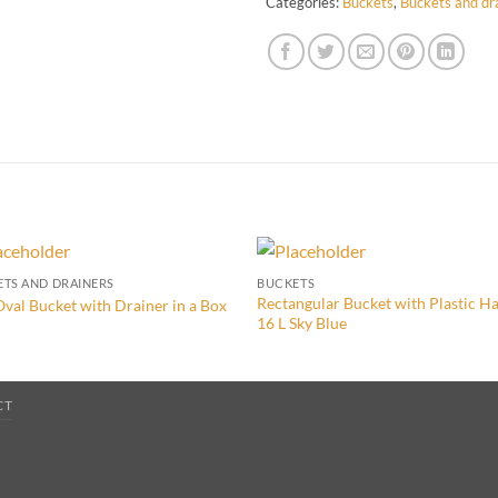
Categories:
Buckets
,
Buckets and dr
TS AND DRAINERS
BUCKETS
Rectangular Bucket with Plastic H
Oval Bucket with Drainer in a Box
16 L Sky Blue
CT