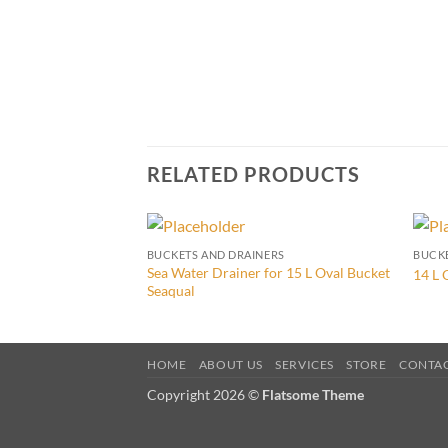
RELATED PRODUCTS
BUCKETS AND DRAINERS
BUCKE
Sea Water Drainer for 15 L Oval Bucket
14 L 
Seaqual
HOME
ABOUT US
SERVICES
STORE
CONTA
Copyright 2026 ©
Flatsome Theme