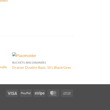
ainers
BUCKETS AND DRAINERS
BUCKETS AND DRAINER
andle
Drainer Dustbin Basic 10 L Black/Grey
Colours Bucket with 
Visa
PayPal
Stripe
MasterCard
Cash
On
Delivery