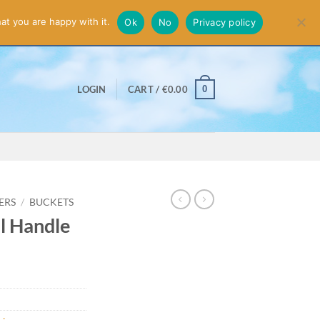
smiss
at you are happy with it.
Ok
No
Privacy policy
0
LOGIN
CART /
€
0.00
ERS
/
BUCKETS
l Handle