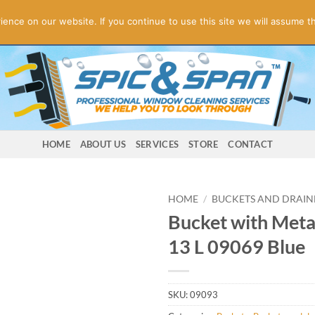
ogies! Online Store Underconstruction.
Contact us for orders.
Di
nce on our website. If you continue to use this site we will assume th
HOME
ABOUT US
SERVICES
STORE
CONTACT
HOME
/
BUCKETS AND DRAIN
Bucket with Meta
13 L 09069 Blue
SKU:
09093