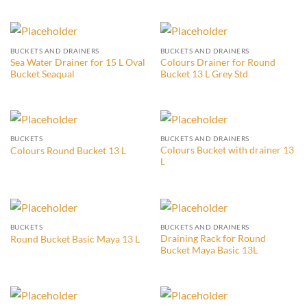
BUCKETS AND DRAINERS
BUCKETS AND DRAINERS
Sea Water Drainer for 15 L Oval
Colours Drainer for Round
Bucket Seaqual
Bucket 13 L Grey Std
BUCKETS
BUCKETS AND DRAINERS
Colours Bucket with drainer 13
Colours Round Bucket 13 L
L
BUCKETS
BUCKETS AND DRAINERS
Draining Rack for Round
Round Bucket Basic Maya 13 L
Bucket Maya Basic 13L