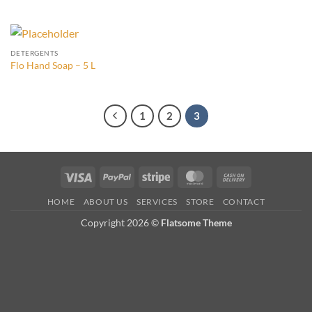
DETERGENTS
Flo Hand Soap – 5 L
1
2
3
Visa
PayPal
Stripe
MasterCard
Cash
On
HOME
ABOUT US
SERVICES
STORE
CONTACT
Delivery
Copyright 2026 ©
Flatsome Theme