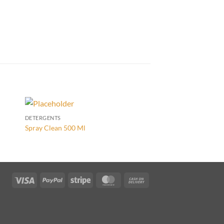
DETERGENTS
DETERGENTS
Spray Clean 500 Ml
Techno Floor Forte 5 
Visa
PayPal
Stripe
MasterCard
Cash
On
Delivery