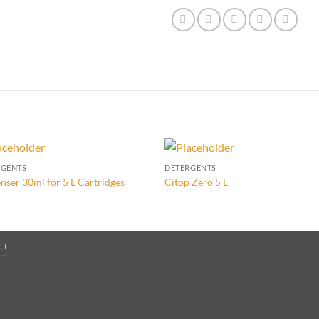
RGENTS
DETERGENTS
nser 30ml for 5 L Cartridges
Citop Zero 5 L
CT