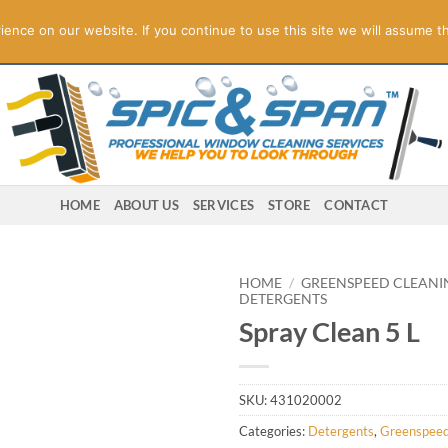
ogies! Online Store Underconstruction.
Contact us for orders.
Di
nce on our website. If you continue to use this site we will assume th
HOME
ABOUT US
SERVICES
STORE
CONTACT
HOME
/
GREENSPEED CLEANI
DETERGENTS
Spray Clean 5 L
SKU:
431020002
Categories:
Detergents
,
Greenspeed