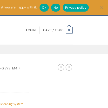
smiss
at you are happy with it.
Ok
No
Privacy policy
0
LOGIN
CART /
€
0.00
NG SYSTEM
/
 cleaning system