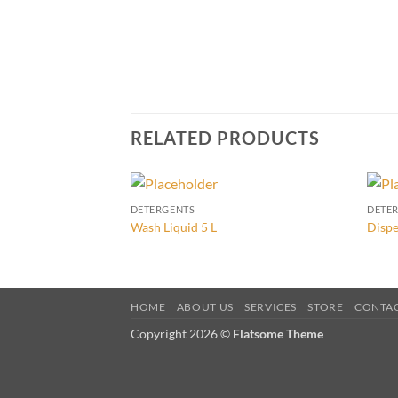
RELATED PRODUCTS
DETERGENTS
DETE
Wash Liquid 5 L
Dispe
HOME
ABOUT US
SERVICES
STORE
CONTA
Copyright 2026 ©
Flatsome Theme