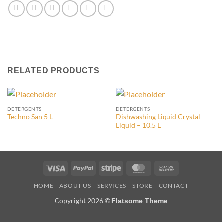
RELATED PRODUCTS
DETERGENTS
DETERGENTS
Dishwashing Liquid Crystal
Techno San 5 L
Liquid – 10.5 L
Visa
PayPal
Stripe
MasterCard
Cash
On
HOME
ABOUT US
SERVICES
STORE
CONTACT
Delivery
Copyright 2026 ©
Flatsome Theme