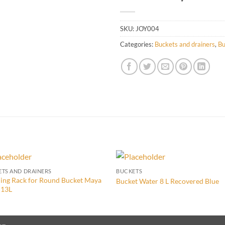
SKU:
JOY004
Categories:
Buckets and drainers
,
Bu
TS AND DRAINERS
BUCKETS
ing Rack for Round Bucket Maya
Bucket Water 8 L Recovered Blue
 13L