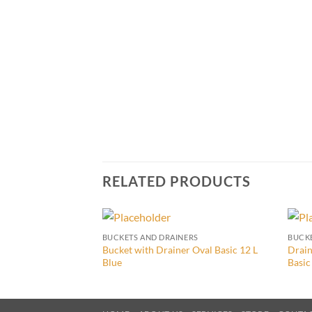
RELATED PRODUCTS
BUCKETS AND DRAINERS
BUCKE
Bucket with Drainer Oval Basic 12 L
Drain
Blue
Basic