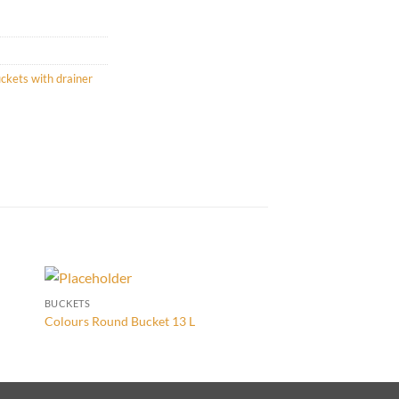
ckets with drainer
BUCKETS
BUCKETS
Rectangular Bucket w
Colours Round Bucket 13 L
16 L Sky Blue