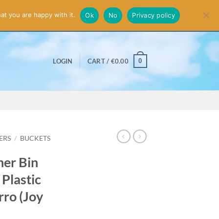
smiss
at you are happy with it.
Ok
No
Privacy policy
0
LOGIN
CART /
€
0.00
ERS
/
BUCKETS
ner Bin
 Plastic
rro (Joy