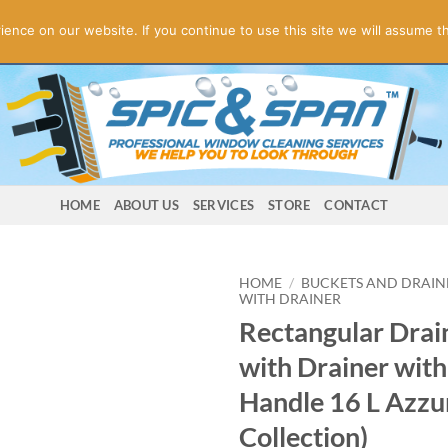
ogies! Online Store Underconstruction.
Contact us for orders.
Di
nce on our website. If you continue to use this site we will assume th
HOME
ABOUT US
SERVICES
STORE
CONTACT
HOME
/
BUCKETS AND DRAIN
WITH DRAINER
Rectangular Drai
with Drainer with
Handle 16 L Azzu
Collection)