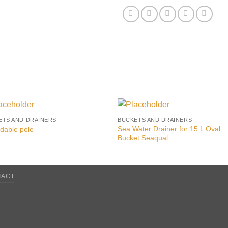
ETS AND DRAINERS
BUCKETS AND DRAINERS
Sea Water Drainer for 15 L Oval
dable pole
Bucket Seaqual
TACT