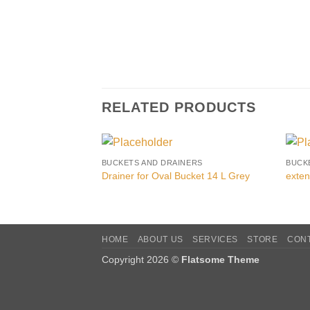
RELATED PRODUCTS
BUCKETS AND DRAINERS
BUCK
Drainer for Oval Bucket 14 L Grey
exten
HOME
ABOUT US
SERVICES
STORE
CON
Copyright 2026 ©
Flatsome Theme