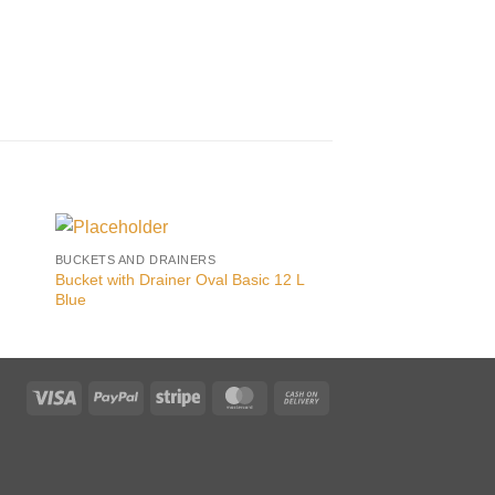
BUCKETS AND DRAINERS
BUCKETS AND DRAINE
Bucket with Drainer Oval Basic 12 L
F
Blue
Visa
PayPal
Stripe
MasterCard
Cash
On
Delivery