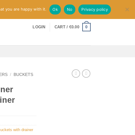
at you are happy with it.
Ok
No
Privacy policy
0
LOGIN
CART /
€
0.00
ERS
/
BUCKETS
iner
iner
uckets with drainer