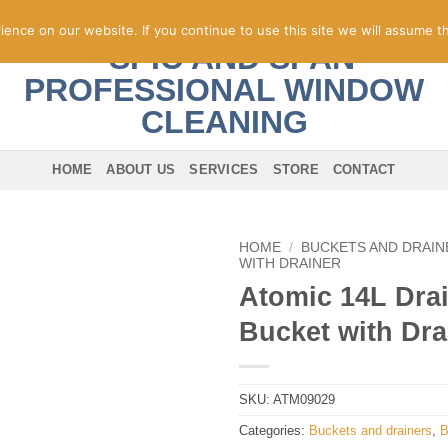
nce on our website. If you continue to use this site we will assume th
HOME
ABOUT US
SERVICES
STORE
CONTACT
HOME
/
BUCKETS AND DRAIN
WITH DRAINER
Atomic 14L Dra
Bucket with Dra
SKU:
ATM09029
Categories:
Buckets and drainers
,
B