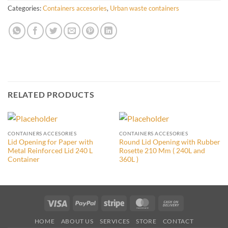
Categories:
Containers accesories
,
Urban waste containers
RELATED PRODUCTS
CONTAINERS ACCESORIES
CONTAINERS ACCESORIES
Lid Opening for Paper with
Round Lid Opening with Rubber
Metal Reinforced Lid 240 L
Rosette 210 Mm ( 240L and
Container
360L )
Visa
PayPal
Stripe
MasterCard
Cash
On
HOME
ABOUT US
SERVICES
STORE
CONTACT
Delivery