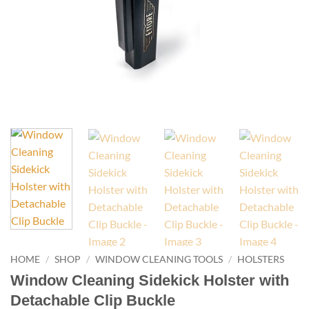
HOME
/
SHOP
/
WINDOW CLEANING TOOLS
/
HOLSTERS
Window Cleaning Sidekick Holster with
Detachable Clip Buckle