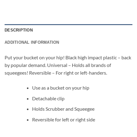
DESCRIPTION
ADDITIONAL INFORMATION
Put your bucket on your hip! Black high impact plastic – back
by popular demand. Universal – Holds all brands of
squeegees! Reversible – For right or left-handers.
Use as a bucket on your hip
Detachable clip
Holds Scrubber and Squeegee
Reversible for left or right side