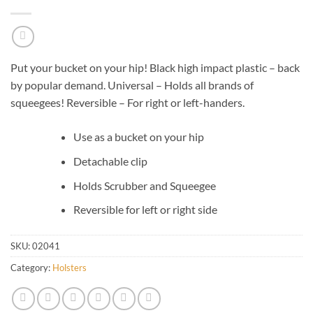
Put your bucket on your hip! Black high impact plastic – back
by popular demand. Universal – Holds all brands of
squeegees! Reversible – For right or left-handers.
Use as a bucket on your hip
Detachable clip
Holds Scrubber and Squeegee
Reversible for left or right side
SKU:
02041
Category:
Holsters