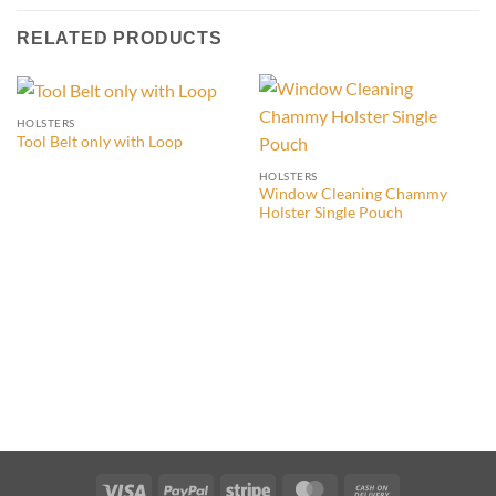
RELATED PRODUCTS
HOLSTERS
Tool Belt only with Loop
HOLSTERS
Window Cleaning Chammy
Holster Single Pouch
Visa
PayPal
Stripe
MasterCard
Cash