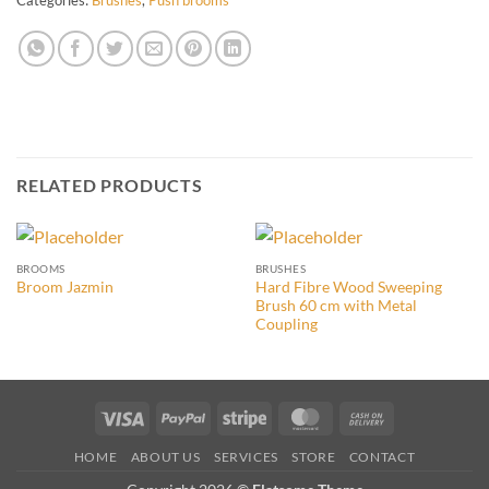
RELATED PRODUCTS
BROOMS
BRUSHES
Hard Fibre Wood Sweeping
Broom Jazmin
Brush 60 cm with Metal
Coupling
Visa
PayPal
Stripe
MasterCard
Cash
On
HOME
ABOUT US
SERVICES
STORE
CONTACT
Delivery