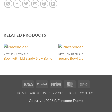
RELATED PRODUCTS
KITCHEN UTENSILS
KITCHEN UTENSILS
Bowl with Lid Sandy 6 L – Beige
Square Bowl 2 L
Visa
PayPal
Stripe
MasterCard
Cash
On
HOME
ABOUT US
SERVICES
STORE
CONTACT
Delivery
Copyright 2026 ©
Flatsome Theme