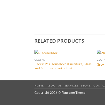
RELATED PRODUCTS
CLOTHS
CLOT
Pack 3 Pcs Household (Furniture, Glass
Grey 
and Multipurpose Cloths)
HOME
ABOUT US
SERVICES
STORE
CONTA
Copyright 2026 ©
Flatsome Theme