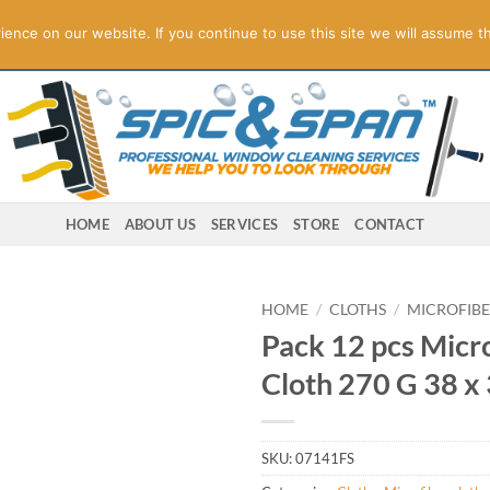
ogies! Online Store Underconstruction.
Contact us for orders.
Di
nce on our website. If you continue to use this site we will assume th
HOME
ABOUT US
SERVICES
STORE
CONTACT
HOME
/
CLOTHS
/
MICROFIBE
Pack 12 pcs Micro
Cloth 270 G 38 x
SKU:
07141FS