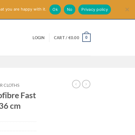
smiss
at you are happy with it.
Ok
No
Privacy policy
0
LOGIN
CART /
€
0.00
R CLOTHS
fibre Fast
 36 cm