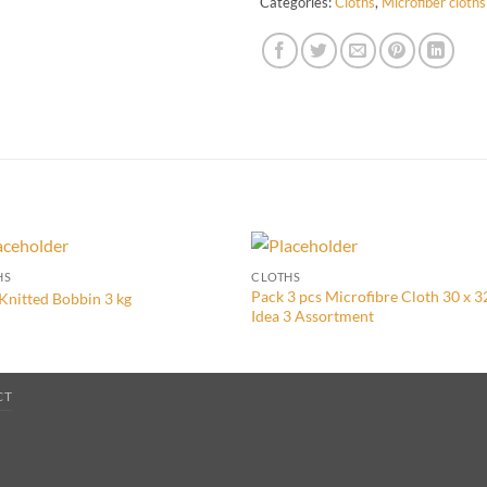
Categories:
Cloths
,
Microfiber cloths
HS
CLOTHS
Pack 3 pcs Microfibre Cloth 30 x 
Knitted Bobbin 3 kg
Idea 3 Assortment
CT