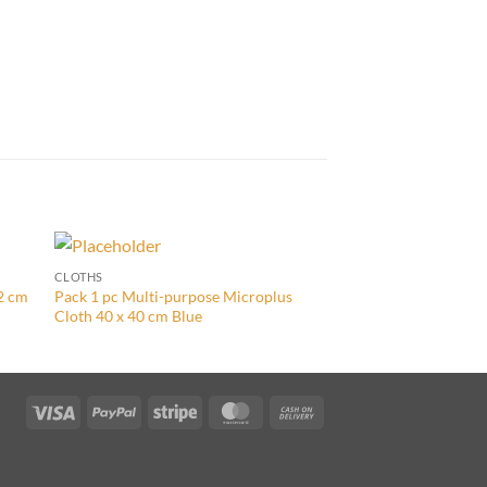
CLOTHS
CLOTHS
32 cm
Pack 1 pc Multi-purpose Microplus
Pack 5 pcs Ultra Clo
Cloth 40 x 40 cm Blue
Visa
PayPal
Stripe
MasterCard
Cash
On
Delivery