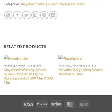
Categories:
Mayaflex marking system
,
Workplace safety
RELATED PRODUCTS
MAYAFLEX MARKING SYSTEM
MAYAFLEX MARKING SYSTEM
Mayaflex® Warning Symbol
Mayaflex® Signalling System
System Pedestrian Figure
Number 95 Mm
Warning Symbol 500 Mm X 330
Mm
Visa
PayPal
Stripe
MasterCard
Cash
On