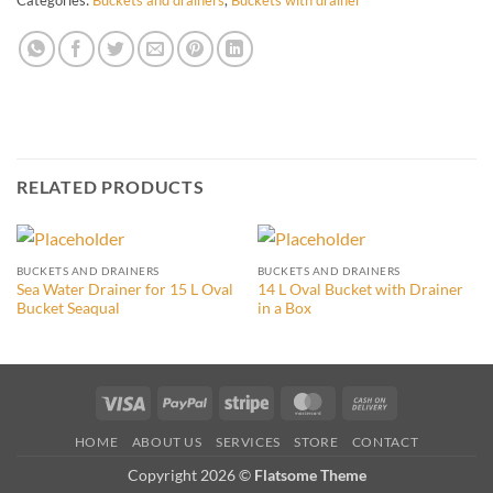
RELATED PRODUCTS
BUCKETS AND DRAINERS
BUCKETS AND DRAINERS
Sea Water Drainer for 15 L Oval
14 L Oval Bucket with Drainer
Bucket Seaqual
in a Box
Visa
PayPal
Stripe
MasterCard
Cash
On
HOME
ABOUT US
SERVICES
STORE
CONTACT
Delivery
Copyright 2026 ©
Flatsome Theme