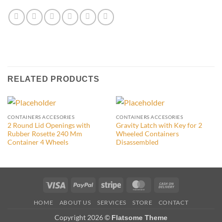
RELATED PRODUCTS
CONTAINERS ACCESORIES
CONTAINERS ACCESORIES
2 Round Lid Openings with
Gravity Latch with Key for 2
Rubber Rosette 240 Mm
Wheeled Containers
Container 4 Wheels
Disassembled
Visa
PayPal
Stripe
MasterCard
Cash
On
HOME
ABOUT US
SERVICES
STORE
CONTACT
Delivery
Copyright 2026 ©
Flatsome Theme