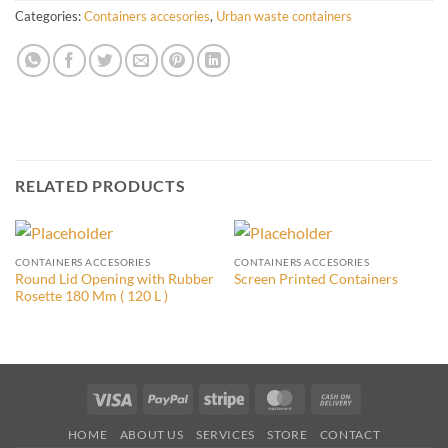
Categories:
Containers accesories
,
Urban waste containers
RELATED PRODUCTS
CONTAINERS ACCESORIES
CONTAINERS ACCESORIES
Round Lid Opening with Rubber
Screen Printed Containers
Rosette 180 Mm ( 120 L )
Visa
PayPal
Stripe
MasterCard
Cash
On
HOME
ABOUT US
SERVICES
STORE
CONTACT
Delivery